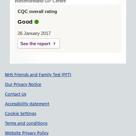
Westmoreland GP Centre
CQC overall rating
Good
26 January 2017
See the report
Support links
NHS Friends and Family Test (FFT)
Our Privacy Notice
Contact Us
Accessibility statement
Cookie Settings
Terms and conditions
Website Privacy Policy