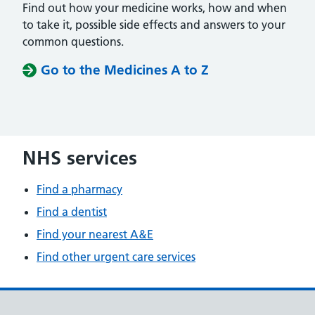
Find out how your medicine works, how and when
to take it, possible side effects and answers to your
common questions.
Go to the Medicines A to Z
NHS services
Find a pharmacy
Find a dentist
Find your nearest A&E
Find other urgent care services