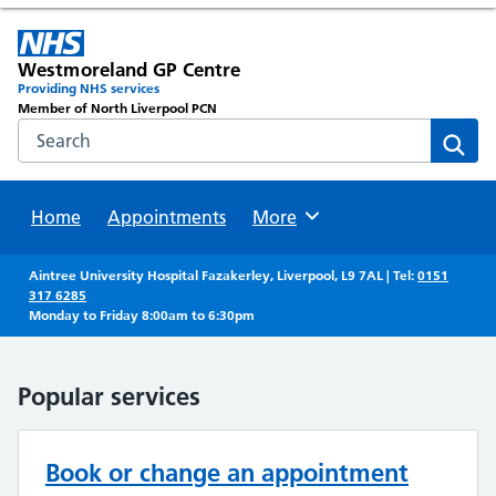
Westmoreland GP Centre
Providing NHS services
Member of North Liverpool PCN
Search the NHS website
Sear
Home
Appointments
Browse
More
Aintree University Hospital Fazakerley, Liverpool, L9 7AL | Tel:
0151
317 6285
Monday to Friday 8:00am to 6:30pm
Popular services
Book or change an appointment