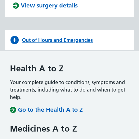
View surgery details
Out of Hours and Emergencies
Health A to Z
Your complete guide to conditions, symptoms and
treatments, including what to do and when to get
help.
Go to the Health A to Z
Medicines A to Z