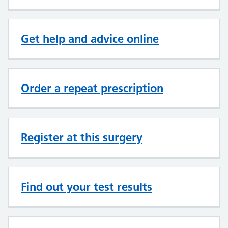
Get help and advice online
Order a repeat prescription
Register at this surgery
Find out your test results