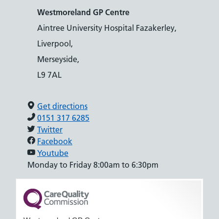
Westmoreland GP Centre
Aintree University Hospital Fazakerley,
Liverpool,
Merseyside,
L9 7AL
Get directions
0151 317 6285
Twitter
Facebook
Youtube
Monday to Friday 8:00am to 6:30pm