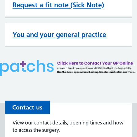
Request a fit note (Sick Note)
You and your general practice
Contact us
View our contact details, opening times and how
to access the surgery.