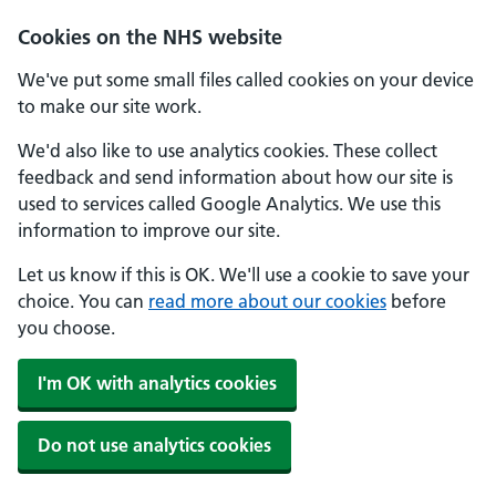
Cookies on the NHS website
We've put some small files called cookies on your device
to make our site work.
We'd also like to use analytics cookies. These collect
feedback and send information about how our site is
used to services called Google Analytics. We use this
information to improve our site.
Let us know if this is OK. We'll use a cookie to save your
choice. You can
read more about our cookies
before
you choose.
I'm OK with analytics cookies
Do not use analytics cookies