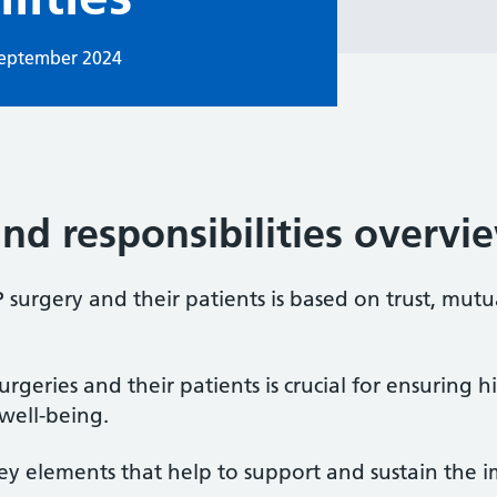
September 2024
and responsibilities overvi
surgery and their patients is based on trust, mutu
rgeries and their patients is crucial for ensuring 
well-being.
ey elements that help to support and sustain the i