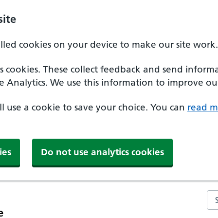
ite
alled cookies on your device to make our site work.
ics cookies. These collect feedback and send inform
e Analytics. We use this information to improve our
'll use a cookie to save your choice. You can
read m
ies
Do not use analytics cookies
Se
e