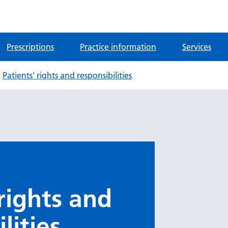
Prescriptions
Practice information
Services
Patients' rights and responsibilities
 rights and
lities