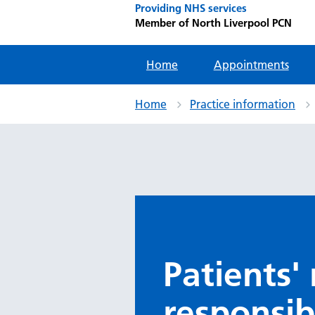
Providing NHS services
Member of North Liverpool PCN
Home
Appointments
Home
Practice information
Patients'
responsibi