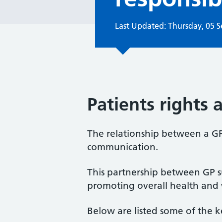
Last Updated: Thursday, 05 
Patients rights 
The relationship between a GP 
communication.
This partnership between GP su
promoting overall health and 
Below are listed some of the k