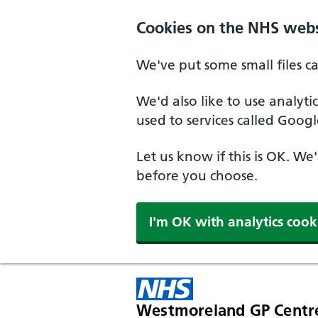
Cookies on the NHS webs
We've put some small files c
We'd also like to use analyt
used to services called Googl
Let us know if this is OK. We
before you choose.
I'm OK with analytics cook
Westmoreland GP Centr