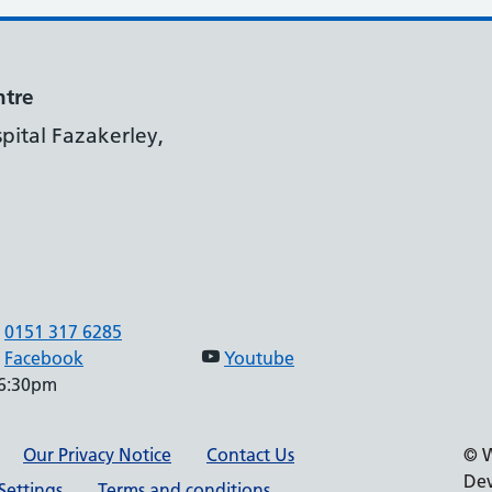
ntre
pital Fazakerley,
0151 317 6285
Facebook
Youtube
 6:30pm
Our Privacy Notice
Contact Us
© W
Dev
Settings
Terms and conditions