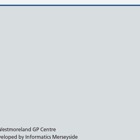
estmoreland GP Centre
eloped by Informatics Merseyside