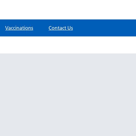
Vaccinations
Contact Us