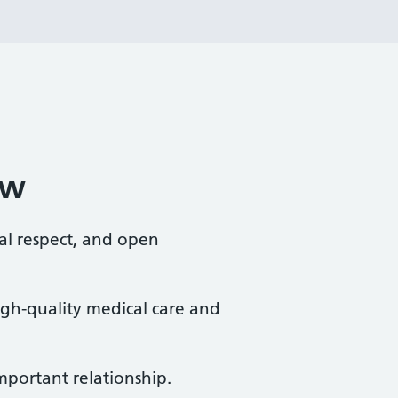
ew
al respect, and open
high-quality medical care and
mportant relationship.