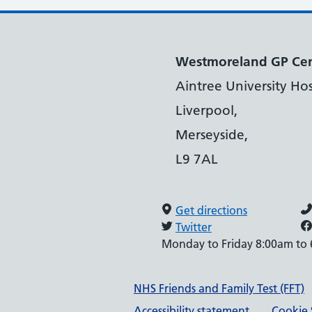
Westmoreland GP Ce
Aintree University Hos
Liverpool,
Merseyside,
L9 7AL
Get directions
Twitter
Monday to Friday 8:00am to
Support links
NHS Friends and Family Test (FFT)
Accessibility statement
Cookie 