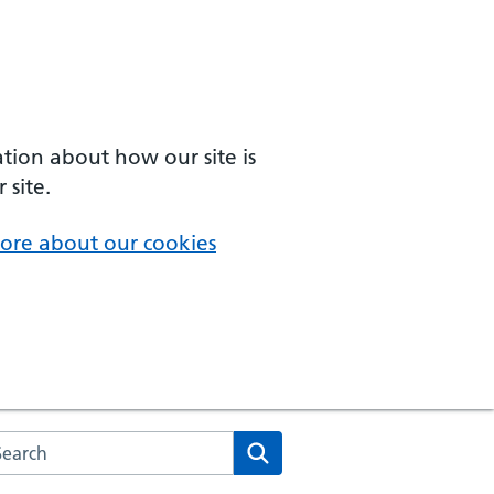
ation about how our site is
 site.
ore about our cookies
arch the NHS website
Search