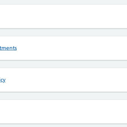
tments
icy