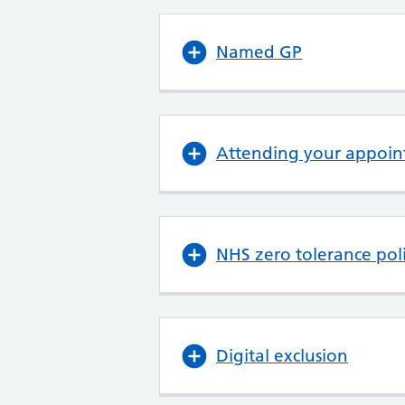
Named GP
Attending your appoin
NHS zero tolerance pol
Digital exclusion