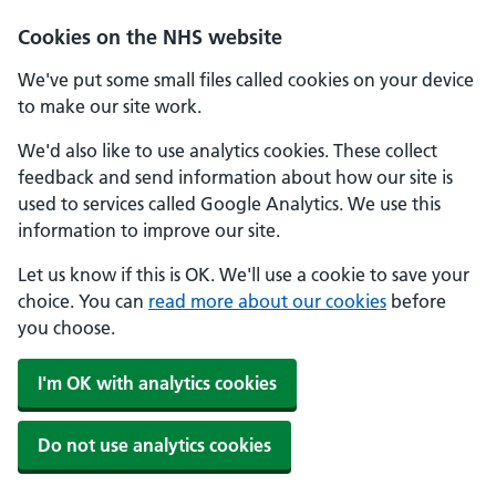
Cookies on the NHS website
We've put some small files called cookies on your device
to make our site work.
We'd also like to use analytics cookies. These collect
feedback and send information about how our site is
used to services called Google Analytics. We use this
information to improve our site.
Let us know if this is OK. We'll use a cookie to save your
choice. You can
read more about our cookies
before
you choose.
I'm OK with analytics cookies
Do not use analytics cookies