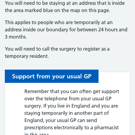
You will need to be staying at an address that is inside
the area marked blue on the map on this page.
This applies to people who are temporarily at an
address inside our boundary for between 24 hours and
3 months.
You will need to call the surgery to register as a
temporary resident.
Support from your usual GP
Remember that you can often get support
over the telephone from your usual GP
surgery. If you live in England and you are
staying temporarily in another part of
England, your usual GP can send
prescriptions electronically to a pharmacist
in this area.