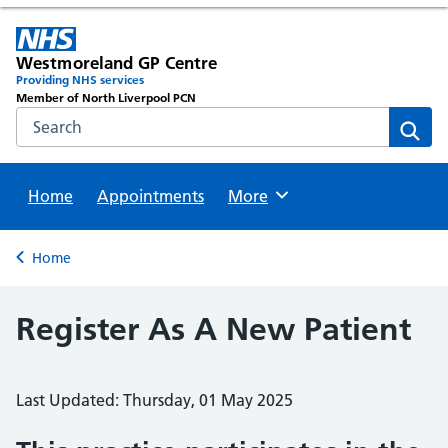
Westmoreland GP Centre
Providing NHS services
Member of North Liverpool PCN
Search the NHS website
Sear
Home
Appointments
Browse
More
Back to
Home
Register As A New Patient
Last Updated: Thursday, 01 May 2025