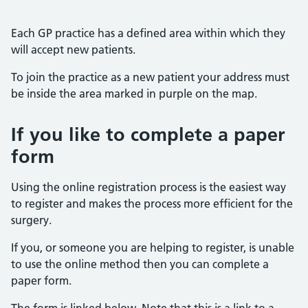
Each GP practice has a defined area within which they
will accept new patients.
To join the practice as a new patient your address must
be inside the area marked in purple on the map.
If you like to complete a paper
form
Using the online registration process is the easiest way
to register and makes the process more efficient for the
surgery.
If you, or someone you are helping to register, is unable
to use the online method then you can complete a
paper form.