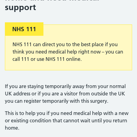
support
Important:
NHS 111
NHS 111 can direct you to the best place if you
think you need medical help right now – you can
call 111 or use NHS 111 online.
If you are staying temporarily away from your normal
UK address or if you are a visitor from outside the UK
you can register temporarily with this surgery.
This is to help you if you need medical help with a new
or existing condition that cannot wait until you return
home.