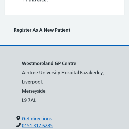
Contents
Register As A New Patient
Westmoreland GP Centre
Aintree University Hospital Fazakerley,
Liverpool,
Merseyside,
L9 7AL
Get directions
0151 317 6285