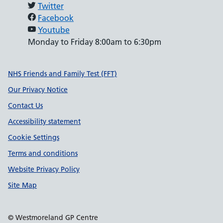
Twitter
Facebook
Youtube
Monday to Friday 8:00am to 6:30pm
Support links
NHS Friends and Family Test (FFT)
Our Privacy Notice
Contact Us
Accessibility statement
Cookie Settings
Terms and conditions
Website Privacy Policy
Site Map
© Westmoreland GP Centre