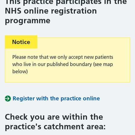
This practice participates in the
NHS online registration
programme
Important:
Notice
Please note that we only accept new patients
who live in our published boundary (see map
below)
Register with the practice online
Check you are within the
practice's catchment area: