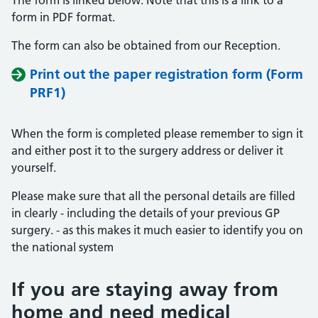
The form is linked below. Note that this is a link to a
form in PDF format.
The form can also be obtained from our Reception.
Print out the paper registration form (Form
PRF1)
When the form is completed please remember to sign it
and either post it to the surgery address or deliver it
yourself.
Please make sure that all the personal details are filled
in clearly - including the details of your previous GP
surgery. - as this makes it much easier to identify you on
the national system
If you are staying away from
home and need medical