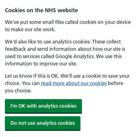
Cookies on the NHS website
We've put some small files called cookies on your device
to make our site work.
We'd also like to use analytics cookies. These collect
feedback and send information about how our site is
used to services called Google Analytics. We use this
information to improve our site.
Let us know if this is OK. We'll use a cookie to save your
choice. You can
read more about our cookies
before
you choose.
I'm OK with analytics cookies
Do not use analytics cookies