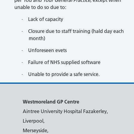
per
You and Your General Practice
, except when
unable to do so due to:
·
Lack of capacity
·
Closure due to staff training (hald day each
month)
·
Unforeseen evets
·
Failure of NHS supplied software
·
Unable to provide a safe service.
Westmoreland GP Centre
Aintree University Hospital Fazakerley,
Liverpool,
Merseyside,