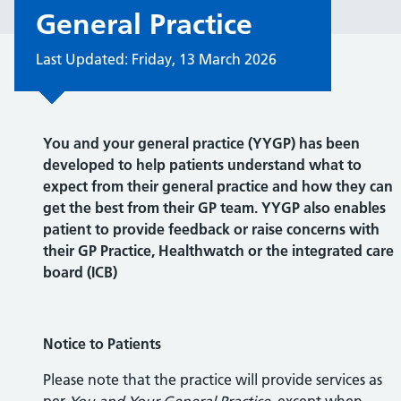
General Practice
Last Updated: Friday, 13 March 2026
You and your general practice (YYGP) has been
developed to help patients understand what to
expect from their general practice and how they can
get the best from their GP team. YYGP also enables
patient to provide feedback or raise concerns with
their GP Practice, Healthwatch or the integrated care
board (ICB)
Notice to Patients
Please note that the practice will provide services as