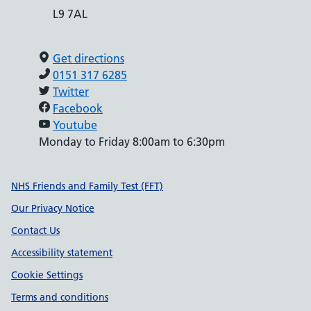
L9 7AL
Get directions
0151 317 6285
Twitter
Facebook
Youtube
Monday to Friday 8:00am to 6:30pm
Support links
NHS Friends and Family Test (FFT)
Our Privacy Notice
Contact Us
Accessibility statement
Cookie Settings
Terms and conditions