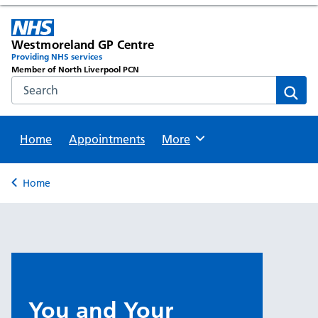
Westmoreland GP Centre
Providing NHS services
Member of North Liverpool PCN
Search the NHS website
Sear
Home
Appointments
Browse
More
Back to
Home
You and Your